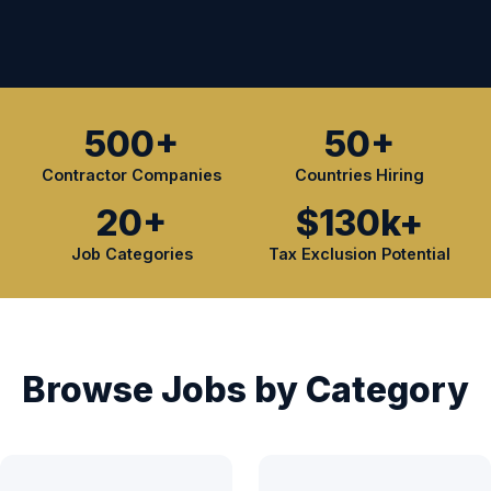
500+
50+
Contractor Companies
Countries Hiring
20+
$130k+
Job Categories
Tax Exclusion Potential
Browse Jobs by Category