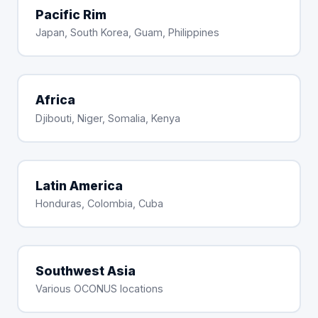
Pacific Rim
Japan, South Korea, Guam, Philippines
Africa
Djibouti, Niger, Somalia, Kenya
Latin America
Honduras, Colombia, Cuba
Southwest Asia
Various OCONUS locations