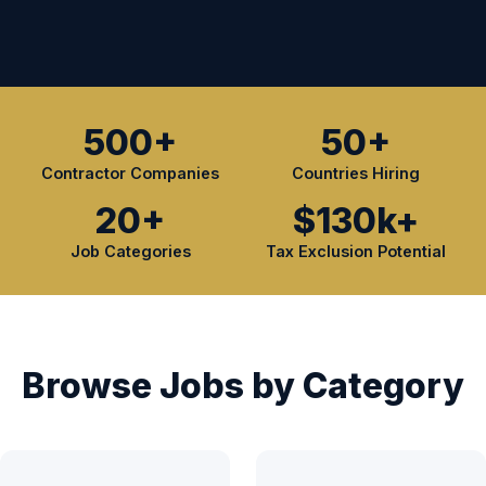
500+
50+
Contractor Companies
Countries Hiring
20+
$130k+
Job Categories
Tax Exclusion Potential
Browse Jobs by Category