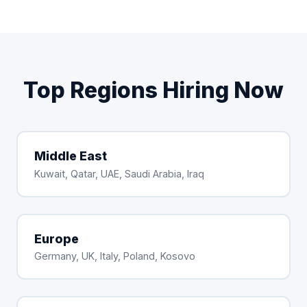
Top Regions Hiring Now
Middle East
Kuwait, Qatar, UAE, Saudi Arabia, Iraq
Europe
Germany, UK, Italy, Poland, Kosovo