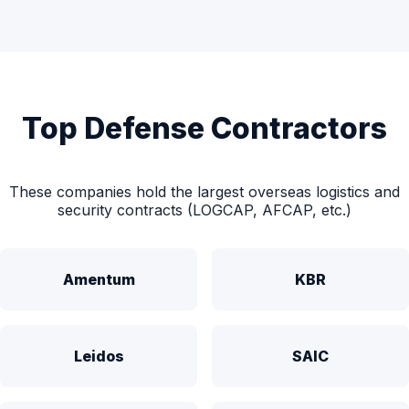
Top Defense Contractors
These companies hold the largest overseas logistics and
security contracts (LOGCAP, AFCAP, etc.)
Amentum
KBR
Leidos
SAIC