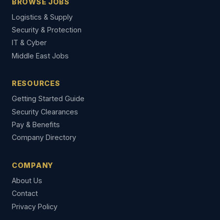
BROWSE JOBS
Logistics & Supply
Security & Protection
IT & Cyber
Middle East Jobs
RESOURCES
Getting Started Guide
Security Clearances
Pay & Benefits
Company Directory
COMPANY
About Us
Contact
Privacy Policy