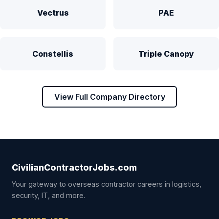
Vectrus
PAE
Constellis
Triple Canopy
View Full Company Directory
CivilianContractorJobs.com
Your gateway to overseas contractor careers in logistics,
security, IT, and more.