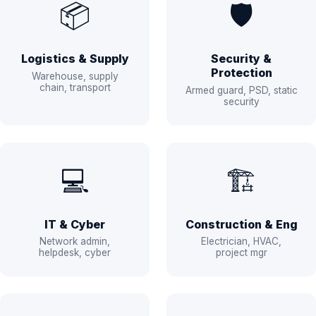
📦
🛡️
Logistics & Supply
Security &
Protection
Warehouse, supply
chain, transport
Armed guard, PSD, static
security
💻
🏗️
IT & Cyber
Construction & Eng
Network admin,
Electrician, HVAC,
helpdesk, cyber
project mgr