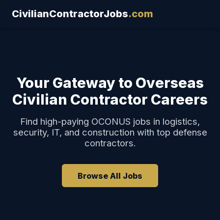
CivilianContractorJobs
.com
Your Gateway to Overseas
Civilian Contractor Careers
Find high-paying OCONUS jobs in logistics,
security, IT, and construction with top defense
contractors.
Browse All Jobs
How to Get Started