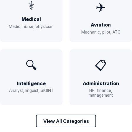
⚕️
✈️
Medical
Aviation
Medic, nurse, physician
Mechanic, pilot, ATC
🔍
📋
Intelligence
Administration
Analyst, linguist, SIGINT
HR, finance,
management
View All Categories